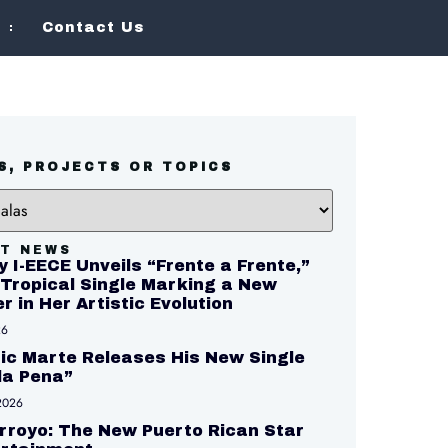
Contact Us
S, PROJECTS OR TOPICS
T NEWS
y I-EECE Unveils “Frente a Frente,”
Tropical Single Marking a New
r in Her Artistic Evolution
26
c Marte Releases His New Single
 la Pena”
2026
Arroyo: The New Puerto Rican Star