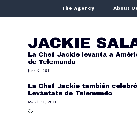
The Agency
About U
JACKIE SAL
La Chef Jackie levanta a Améri
de Telemundo
June 9, 2011
La Chef Jackie también celebró
Levántate de Telemundo
March 11, 2011