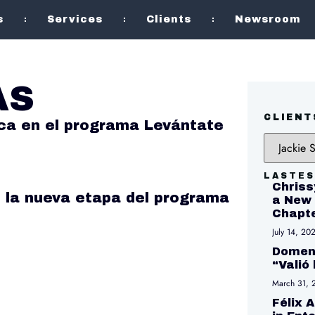
s
Services
Clients
Newsroom
AS
CLIENT
ca en el programa Levántate
LASTES
Chriss
 la nueva etapa del programa
a New 
Chapte
July 14, 20
Domeni
“Valió
March 31, 
Félix 