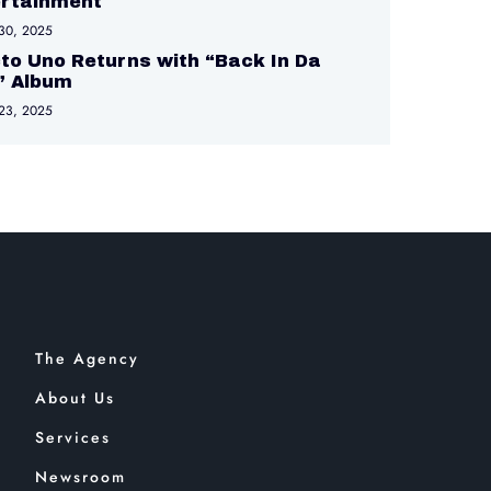
ertainment
30, 2025
to Uno Returns with “Back In Da
” Album
23, 2025
The Agency
About Us
Services
Newsroom