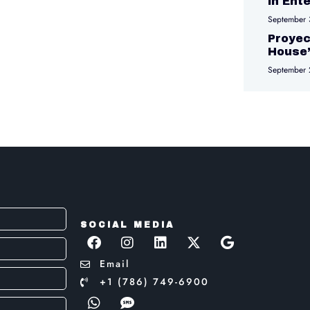
in Ent
September 
Proyec
House
September 
SOCIAL MEDIA
Email
+1 (786) 749-6900