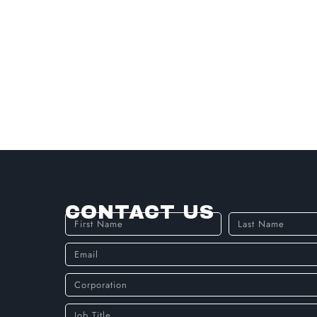
CONTACT US